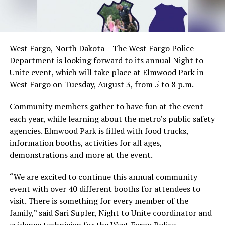
West Fargo, North Dakota – The West Fargo Police
Department is looking forward to its annual Night to
Unite event, which will take place at Elmwood Park in
West Fargo on Tuesday, August 3, from 5 to 8 p.m.
Community members gather to have fun at the event
each year, while learning about the metro’s public safety
agencies. Elmwood Park is filled with food trucks,
information booths, activities for all ages,
demonstrations and more at the event.
“We are excited to continue this annual community
event with over 40 different booths for attendees to
visit. There is something for every member of the
family,” said Sari Supler, Night to Unite coordinator and
evidence technician for the West Fargo Police