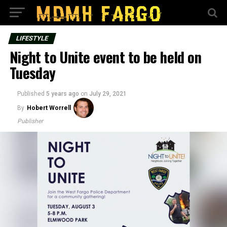
LIFESTYLE
Night to Unite event to be held on
Tuesday
Published
5 years ago
on
July 29, 2021
By
Hobert Worrell
Publisher