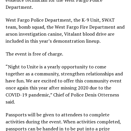
Department.
West Fargo Police Department, the K-9 Unit, SWAT
team, bomb squad, the West Fargo Fire Department and
arson investigation canine, Vitalant blood drive are
included in this year’s demonstration lineup.
The event is free of charge.
“Night to Unite is a yearly opportunity to come
together as a community, strengthen relationships and
have fun. We are excited to offer this community event
once again this year after missing 2020 due to the
COVID-19 pandemic,” Chief of Police Denis Otterness
said.
Passports will be given to attendees to complete
activities during the event. When activities completed,
passports can be handed in to be put into a prize