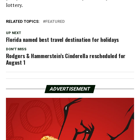
lottery.
RELATED TOPICS:
FEATURED
UP NEXT
Florida named best travel destination for holidays
DON'T MISS
Rodgers & Hammerstein’s Cinderella rescheduled for
August 1
ADVERTISEMENT