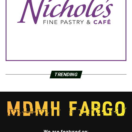
TRENDING
We are featured on: