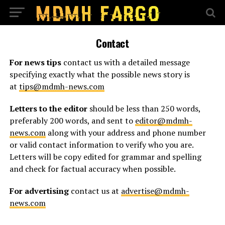
Contact
For news tips
contact us with a detailed message
specifying exactly what the possible news story is
at
tips@mdmh-news.com
Letters to the editor
should be less than 250 words,
preferably 200 words, and sent to
editor@mdmh-
news.com
along with your address and phone number
or valid contact information to verify who you are.
Letters will be copy edited for grammar and spelling
and check for factual accuracy when possible.
For advertising
contact us at
advertise@mdmh-
news.com