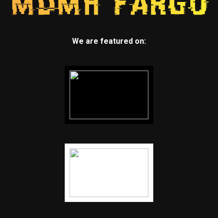
We are featured on: