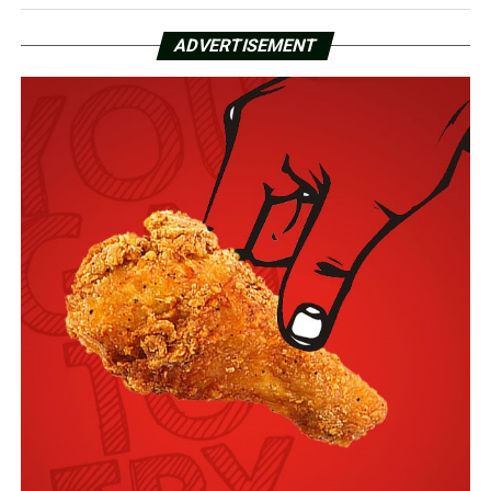
ADVERTISEMENT