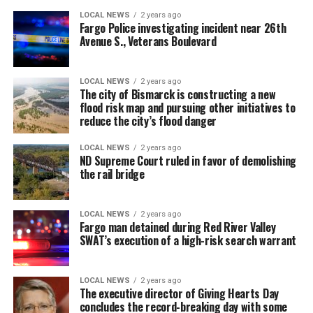
LOCAL NEWS
2 years ago
Fargo Police investigating incident near 26th
Avenue S., Veterans Boulevard
LOCAL NEWS
2 years ago
The city of Bismarck is constructing a new
flood risk map and pursuing other initiatives to
reduce the city’s flood danger
LOCAL NEWS
2 years ago
ND Supreme Court ruled in favor of demolishing
the rail bridge
LOCAL NEWS
2 years ago
Fargo man detained during Red River Valley
SWAT’s execution of a high-risk search warrant
LOCAL NEWS
2 years ago
The executive director of Giving Hearts Day
concludes the record-breaking day with some