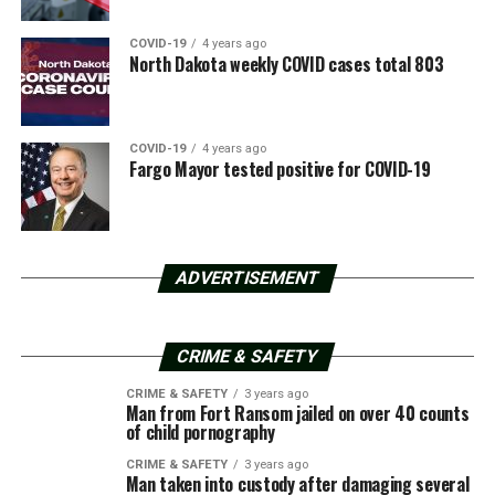
COVID-19
4 years ago
North Dakota weekly COVID cases total 803
COVID-19
4 years ago
Fargo Mayor tested positive for COVID-19
ADVERTISEMENT
CRIME & SAFETY
CRIME & SAFETY
3 years ago
Man from Fort Ransom jailed on over 40 counts
of child pornography
CRIME & SAFETY
3 years ago
Man taken into custody after damaging several