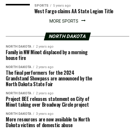
SPORTS
5 years ago
West Fargo claims AA State Legion Title
MORE SPORTS
NORTH DAKOTA
NORTH DAKOTA
2 years ago
Family in NW Minot displaced by a morning
house fire
NORTH DAKOTA
2 years ago
The final performers for the 2024
Grandstand Showpass are announced by the
North Dakota State Fair
NORTH DAKOTA
2 years ago
Project BEE releases statement on City of
Minot taking over Broadway Circle project
NORTH DAKOTA
3 years ago
More resources are now available to North
Dakota victims of domestic abuse