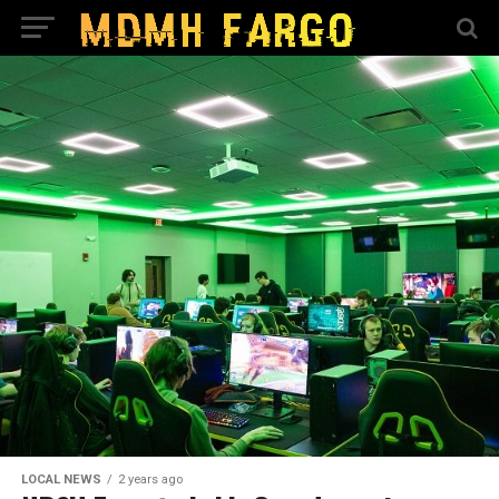
LOCAL NEWS
2 years ago