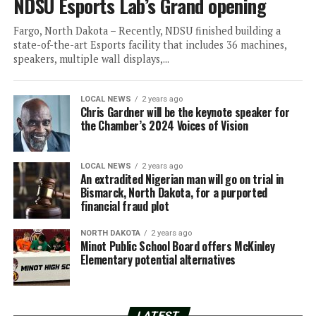
NDSU Esports Lab’s Grand opening
Fargo, North Dakota – Recently, NDSU finished building a
state-of-the-art Esports facility that includes 36 machines,
speakers, multiple wall displays,...
LOCAL NEWS
2 years ago
Chris Gardner will be the keynote speaker for
the Chamber’s 2024 Voices of Vision
LOCAL NEWS
2 years ago
An extradited Nigerian man will go on trial in
Bismarck, North Dakota, for a purported
financial fraud plot
NORTH DAKOTA
2 years ago
Minot Public School Board offers McKinley
Elementary potential alternatives
LATEST