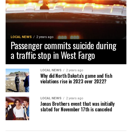
LOCAL NEWS
2 years ago
Passenger commits suicide during
a traffic stop in West Fargo
LOCAL NEWS
2 years ago
Why did North Dakota’s game and fish
violations rise in 2023 over 2022?
LOCAL NEWS
2 years ago
Jonas Brothers event that was initially
slated for November 17th is canceled