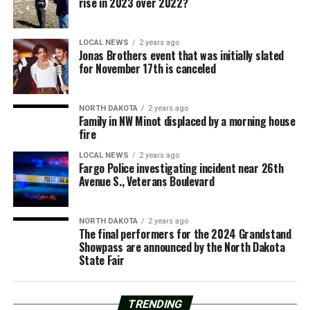
rise in 2023 over 2022?
LOCAL NEWS
2 years ago
Jonas Brothers event that was initially slated
for November 17th is canceled
NORTH DAKOTA
2 years ago
Family in NW Minot displaced by a morning house
fire
LOCAL NEWS
2 years ago
Fargo Police investigating incident near 26th
Avenue S., Veterans Boulevard
NORTH DAKOTA
2 years ago
The final performers for the 2024 Grandstand
Showpass are announced by the North Dakota
State Fair
TRENDING