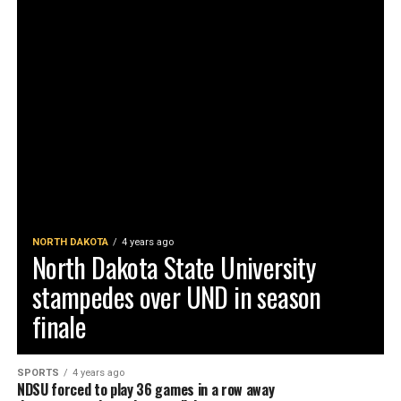
NORTH DAKOTA
4 years ago
North Dakota State University
stampedes over UND in season
finale
SPORTS
4 years ago
NDSU forced to play 36 games in a row away