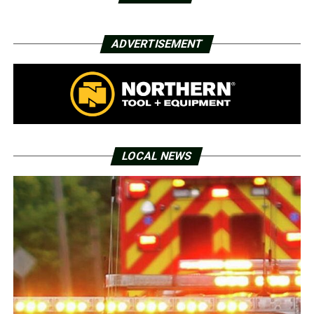
ADVERTISEMENT
LOCAL NEWS