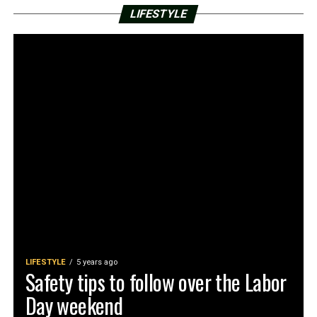
LIFESTYLE
LIFESTYLE
5 years ago
Safety tips to follow over the Labor
Day weekend