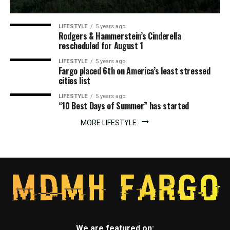
LIFESTYLE
5 years ago
Rodgers & Hammerstein’s Cinderella
rescheduled for August 1
LIFESTYLE
5 years ago
Fargo placed 6th on America’s least stressed
cities list
LIFESTYLE
5 years ago
“10 Best Days of Summer” has started
MORE LIFESTYLE
We are featured on: