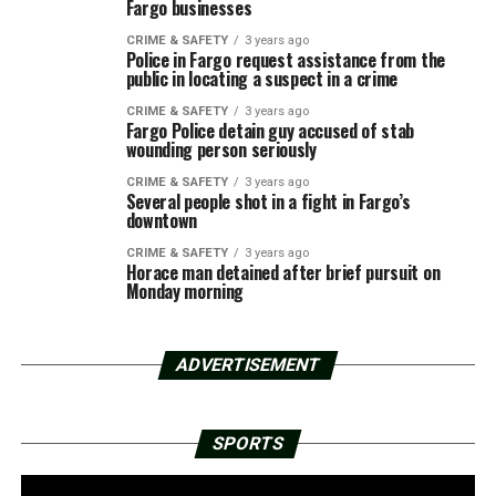
Fargo businesses
CRIME & SAFETY
3 years ago
Police in Fargo request assistance from the
public in locating a suspect in a crime
CRIME & SAFETY
3 years ago
Fargo Police detain guy accused of stab
wounding person seriously
CRIME & SAFETY
3 years ago
Several people shot in a fight in Fargo’s
downtown
CRIME & SAFETY
3 years ago
Horace man detained after brief pursuit on
Monday morning
ADVERTISEMENT
SPORTS