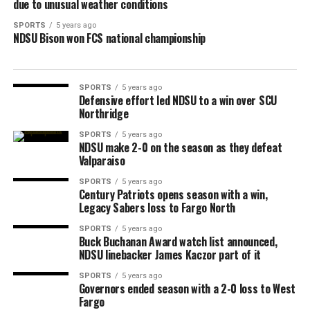
due to unusual weather conditions
SPORTS
5 years ago
NDSU Bison won FCS national championship
SPORTS
5 years ago
Defensive effort led NDSU to a win over SCU
Northridge
SPORTS
5 years ago
NDSU make 2-0 on the season as they defeat
Valparaiso
SPORTS
5 years ago
Century Patriots opens season with a win,
Legacy Sabers loss to Fargo North
SPORTS
5 years ago
Buck Buchanan Award watch list announced,
NDSU linebacker James Kaczor part of it
SPORTS
5 years ago
Governors ended season with a 2-0 loss to West
Fargo