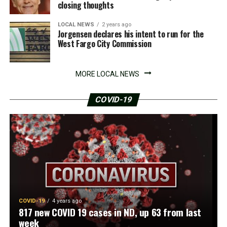
closing thoughts
LOCAL NEWS
2 years ago
Jorgensen declares his intent to run for the
West Fargo City Commission
MORE LOCAL NEWS
COVID-19
COVID-19
4 years ago
817 new COVID 19 cases in ND, up 63 from last
week