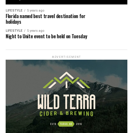
LIFESTYLE
5 years ago
Florida named best travel destination for
holidays
LIFESTYLE
5 years ago
Night to Unite event to be held on Tuesday
ADVERTISEMENT