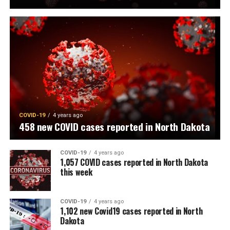
COVID-19
4 years ago
458 new COVID cases reported in North Dakota
COVID-19
4 years ago
1,057 COVID cases reported in North Dakota
this week
COVID-19
4 years ago
1,102 new Covid19 cases reported in North
Dakota