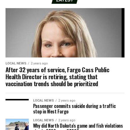
LOCAL NEWS
2 years ago
After 32 years of service, Fargo Cass Public
Health Director is retiring, stating that
vaccination trends should be prioritized
LOCAL NEWS
2 years ago
Passenger commits suicide during a traffic
stop in West Fargo
LOCAL NEWS
2 years ago
Why did North Dakota’s game and fish violations