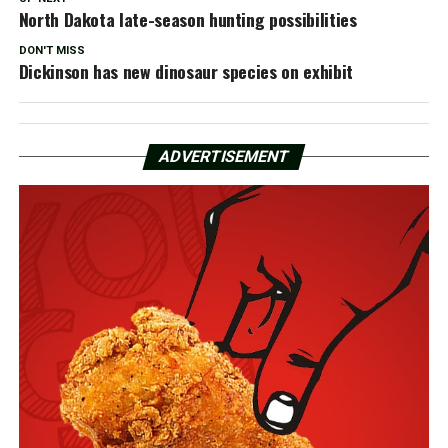
North Dakota late-season hunting possibilities
DON'T MISS
Dickinson has new dinosaur species on exhibit
ADVERTISEMENT