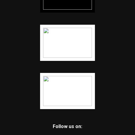
Follow us on: