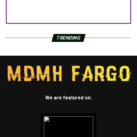
TRENDING
We are featured on: