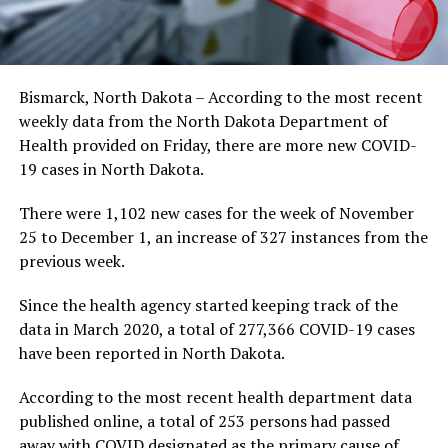
Bismarck, North Dakota – According to the most recent
weekly data from the North Dakota Department of
Health provided on Friday, there are more new COVID-
19 cases in North Dakota.
There were 1,102 new cases for the week of November
25 to December 1, an increase of 327 instances from the
previous week.
Since the health agency started keeping track of the
data in March 2020, a total of 277,366 COVID-19 cases
have been reported in North Dakota.
According to the most recent health department data
published online, a total of 253 persons had passed
away with COVID designated as the primary cause of