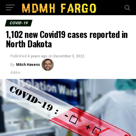
COVID-19
1,102 new Covid19 cases reported in
North Dakota
Published
4 years ago
on
December 3, 2022
By
Mitch Havens
Editor