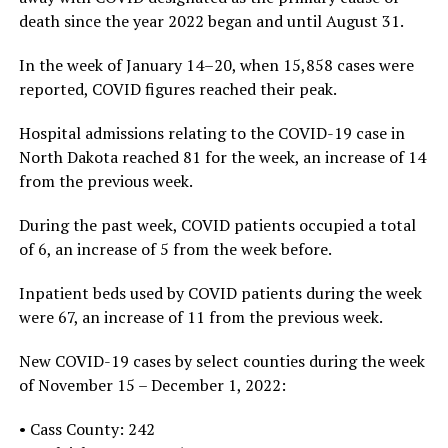
death since the year 2022 began and until August 31.
In the week of January 14–20, when 15,858 cases were
reported, COVID figures reached their peak.
Hospital admissions relating to the COVID-19 case in
North Dakota reached 81 for the week, an increase of 14
from the previous week.
During the past week, COVID patients occupied a total
of 6, an increase of 5 from the week before.
Inpatient beds used by COVID patients during the week
were 67, an increase of 11 from the previous week.
New COVID-19 cases by select counties during the week
of November 15 – December 1, 2022:
• Cass County: 242