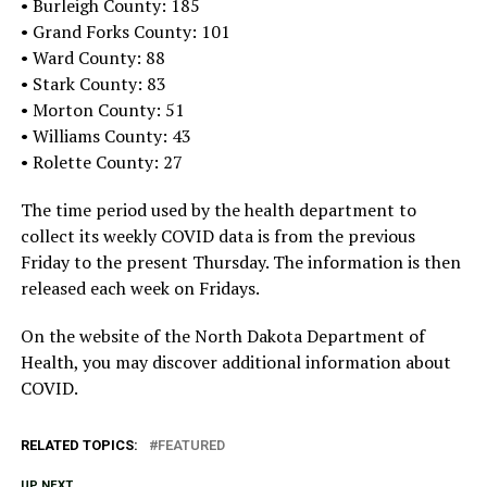
• Burleigh County: 185
• Grand Forks County: 101
• Ward County: 88
• Stark County: 83
• Morton County: 51
• Williams County: 43
• Rolette County: 27
The time period used by the health department to
collect its weekly COVID data is from the previous
Friday to the present Thursday. The information is then
released each week on Fridays.
On the website of the North Dakota Department of
Health, you may discover additional information about
COVID.
RELATED TOPICS:
FEATURED
UP NEXT