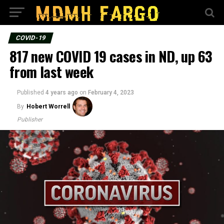
COVID-19
817 new COVID 19 cases in ND, up 63
from last week
Published
4 years ago
on
February 4, 2023
By
Hobert Worrell
Publisher