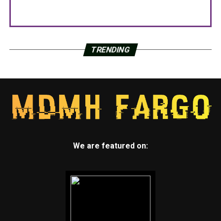
TRENDING
We are featured on: