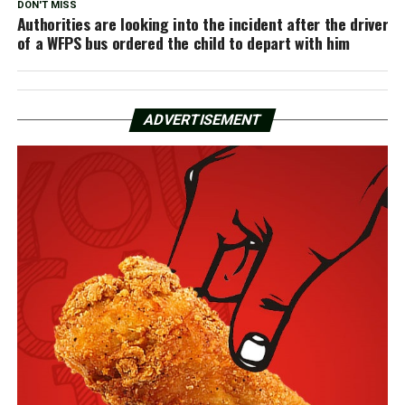
DON'T MISS
Authorities are looking into the incident after the driver
of a WFPS bus ordered the child to depart with him
ADVERTISEMENT