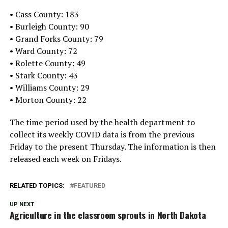
• Cass County: 183
• Burleigh County: 90
• Grand Forks County: 79
• Ward County: 72
• Rolette County: 49
• Stark County: 43
• Williams County: 29
• Morton County: 22
The time period used by the health department to
collect its weekly COVID data is from the previous
Friday to the present Thursday. The information is then
released each week on Fridays.
RELATED TOPICS:
FEATURED
UP NEXT
Agriculture in the classroom sprouts in North Dakota