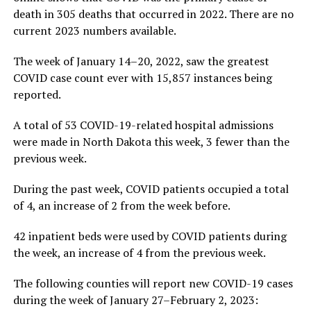
death in 305 deaths that occurred in 2022. There are no
current 2023 numbers available.
The week of January 14–20, 2022, saw the greatest
COVID case count ever with 15,857 instances being
reported.
A total of 53 COVID-19-related hospital admissions
were made in North Dakota this week, 3 fewer than the
previous week.
During the past week, COVID patients occupied a total
of 4, an increase of 2 from the week before.
42 inpatient beds were used by COVID patients during
the week, an increase of 4 from the previous week.
The following counties will report new COVID-19 cases
during the week of January 27–February 2, 2023: