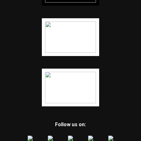
Follow us on: