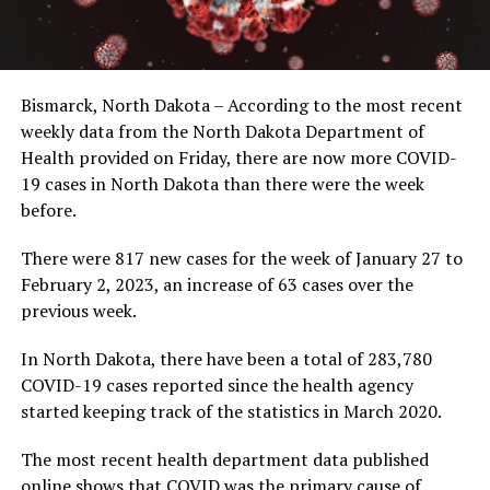
Bismarck, North Dakota – According to the most recent
weekly data from the North Dakota Department of
Health provided on Friday, there are now more COVID-
19 cases in North Dakota than there were the week
before.
There were 817 new cases for the week of January 27 to
February 2, 2023, an increase of 63 cases over the
previous week.
In North Dakota, there have been a total of 283,780
COVID-19 cases reported since the health agency
started keeping track of the statistics in March 2020.
The most recent health department data published
online shows that COVID was the primary cause of