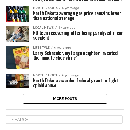
NORTH DAKOTA
6 years ago
North Dakota average gas price remains lower
than national average
LOCAL NEWS
6 years ago
ND teen recovering after being paralyzed in car
accident
LIFESTYLE
6 years ago
Larry Schneider, my Fargo neighbor, invented
the ‘minute shoe shine’
NORTH DAKOTA
6 years ago
North Dakota awarded federal grant to fight
opioid abuse
MORE POSTS