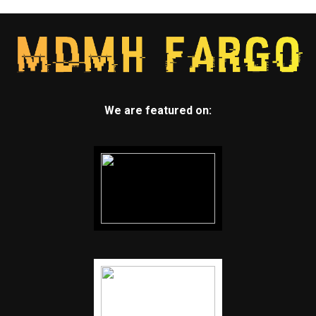
We are featured on: