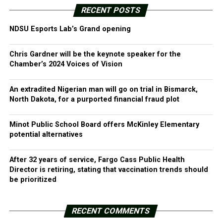
RECENT POSTS
NDSU Esports Lab’s Grand opening
Chris Gardner will be the keynote speaker for the
Chamber’s 2024 Voices of Vision
An extradited Nigerian man will go on trial in Bismarck,
North Dakota, for a purported financial fraud plot
Minot Public School Board offers McKinley Elementary
potential alternatives
After 32 years of service, Fargo Cass Public Health
Director is retiring, stating that vaccination trends should
be prioritized
RECENT COMMENTS