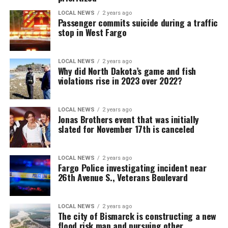
LOCAL NEWS
2 years ago
Passenger commits suicide during a traffic
stop in West Fargo
LOCAL NEWS
2 years ago
Why did North Dakota’s game and fish
violations rise in 2023 over 2022?
LOCAL NEWS
2 years ago
Jonas Brothers event that was initially
slated for November 17th is canceled
LOCAL NEWS
2 years ago
Fargo Police investigating incident near
26th Avenue S., Veterans Boulevard
LOCAL NEWS
2 years ago
The city of Bismarck is constructing a new
flood risk map and pursuing other