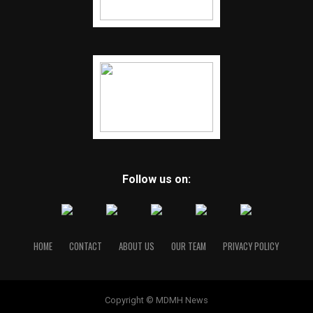
Follow us on:
HOME
CONTACT
ABOUT US
OUR TEAM
PRIVACY POLICY
Copyright © MDMH News