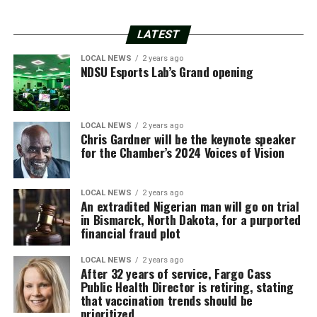
LATEST
LOCAL NEWS
2 years ago
NDSU Esports Lab’s Grand opening
LOCAL NEWS
2 years ago
Chris Gardner will be the keynote speaker
for the Chamber’s 2024 Voices of Vision
LOCAL NEWS
2 years ago
An extradited Nigerian man will go on trial
in Bismarck, North Dakota, for a purported
financial fraud plot
LOCAL NEWS
2 years ago
After 32 years of service, Fargo Cass
Public Health Director is retiring, stating
that vaccination trends should be
prioritized