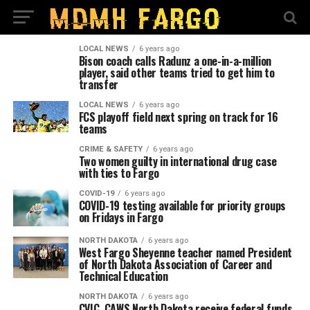
LOCAL NEWS
6 years ago
Bison coach calls Radunz a one-in-a-million
player, said other teams tried to get him to
transfer
LOCAL NEWS
6 years ago
FCS playoff field next spring on track for 16
teams
CRIME & SAFETY
6 years ago
Two women guilty in international drug case
with ties to Fargo
COVID-19
6 years ago
COVID-19 testing available for priority groups
on Fridays in Fargo
NORTH DAKOTA
6 years ago
West Fargo Sheyenne teacher named President
of North Dakota Association of Career and
Technical Education
NORTH DAKOTA
6 years ago
CVIC, CAWS North Dakota receive federal funds