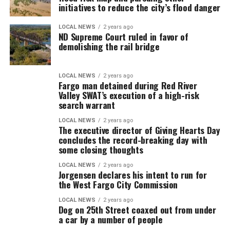
initiatives to reduce the city’s flood danger
LOCAL NEWS
2 years ago
ND Supreme Court ruled in favor of
demolishing the rail bridge
LOCAL NEWS
2 years ago
Fargo man detained during Red River
Valley SWAT’s execution of a high-risk
search warrant
LOCAL NEWS
2 years ago
The executive director of Giving Hearts Day
concludes the record-breaking day with
some closing thoughts
LOCAL NEWS
2 years ago
Jorgensen declares his intent to run for
the West Fargo City Commission
LOCAL NEWS
2 years ago
Dog on 25th Street coaxed out from under
a car by a number of people