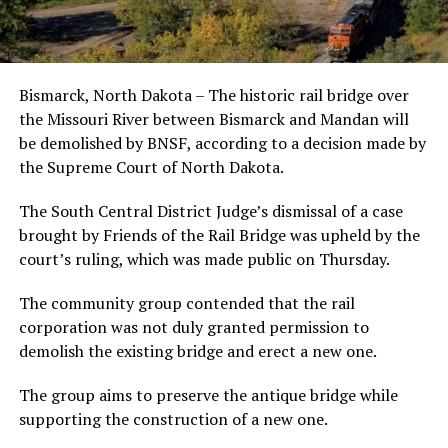
Bismarck, North Dakota – The historic rail bridge over
the Missouri River between Bismarck and Mandan will
be demolished by BNSF, according to a decision made by
the Supreme Court of North Dakota.
The South Central District Judge’s dismissal of a case
brought by Friends of the Rail Bridge was upheld by the
court’s ruling, which was made public on Thursday.
The community group contended that the rail
corporation was not duly granted permission to
demolish the existing bridge and erect a new one.
The group aims to preserve the antique bridge while
supporting the construction of a new one.