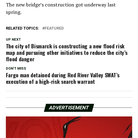
The new bridge’s construction got underway last
spring.
RELATED TOPICS:
FEATURED
UP NEXT
The city of Bismarck is constructing a new flood risk
map and pursuing other initiatives to reduce the city’s
flood danger
DON'T MISS
Fargo man detained during Red River Valley SWAT’s
execution of a high-risk search warrant
ADVERTISEMENT