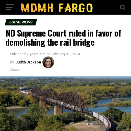
LOCAL NEWS
ND Supreme Court ruled in favor of
demolishing the rail bridge
Published
2 years ago
on
February 10, 2024
By
Judith Jackson
Editor