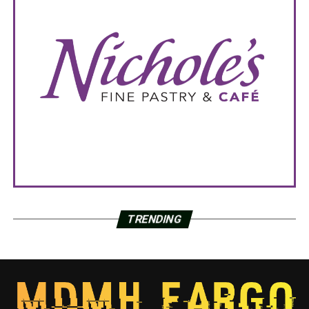
TRENDING