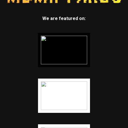
We are featured on: