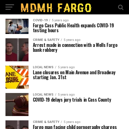
COVID-19
5 years ago
Fargo Cass Public Health expands COVID-19
testing hours
CRIME & SAFETY
5 years ago
Arrest made in connection with a Wells Fargo
bank robbery
LOCAL NEWS
5 years ago
Lane closures on Main Avenue and Broadway
starting Jan. 31st
LOCAL NEWS
5 years ago
COVID-19 delays jury trials in Cass County
CRIME & SAFETY
5 years ago
Fargo man facing child pornography charges