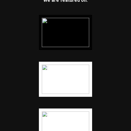
We are featured on: