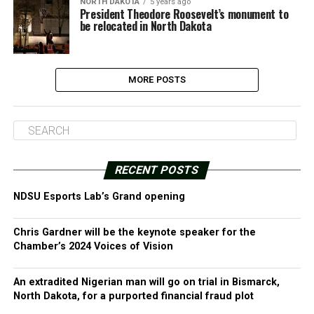
NORTH DAKOTA
5 years ago
President Theodore Roosevelt’s monument to
be relocated in North Dakota
MORE POSTS
RECENT POSTS
NDSU Esports Lab’s Grand opening
Chris Gardner will be the keynote speaker for the
Chamber’s 2024 Voices of Vision
An extradited Nigerian man will go on trial in Bismarck,
North Dakota, for a purported financial fraud plot