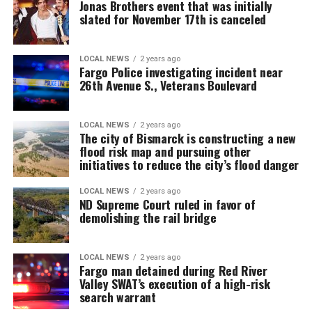
Jonas Brothers event that was initially
slated for November 17th is canceled
LOCAL NEWS
2 years ago
Fargo Police investigating incident near
26th Avenue S., Veterans Boulevard
LOCAL NEWS
2 years ago
The city of Bismarck is constructing a new
flood risk map and pursuing other
initiatives to reduce the city’s flood danger
LOCAL NEWS
2 years ago
ND Supreme Court ruled in favor of
demolishing the rail bridge
LOCAL NEWS
2 years ago
Fargo man detained during Red River
Valley SWAT’s execution of a high-risk
search warrant