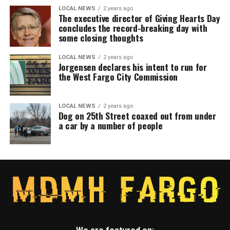
LOCAL NEWS
2 years ago
The executive director of Giving Hearts Day
concludes the record-breaking day with
some closing thoughts
LOCAL NEWS
2 years ago
Jorgensen declares his intent to run for
the West Fargo City Commission
LOCAL NEWS
2 years ago
Dog on 25th Street coaxed out from under
a car by a number of people