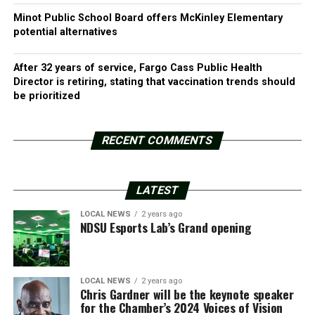
Minot Public School Board offers McKinley Elementary
potential alternatives
After 32 years of service, Fargo Cass Public Health
Director is retiring, stating that vaccination trends should
be prioritized
RECENT COMMENTS
LATEST
LOCAL NEWS
2 years ago
NDSU Esports Lab’s Grand opening
LOCAL NEWS
2 years ago
Chris Gardner will be the keynote speaker
for the Chamber’s 2024 Voices of Vision