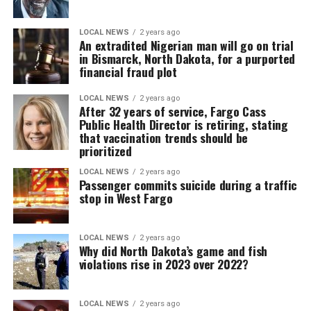
LOCAL NEWS
2 years ago
An extradited Nigerian man will go on trial
in Bismarck, North Dakota, for a purported
financial fraud plot
LOCAL NEWS
2 years ago
After 32 years of service, Fargo Cass
Public Health Director is retiring, stating
that vaccination trends should be
prioritized
LOCAL NEWS
2 years ago
Passenger commits suicide during a traffic
stop in West Fargo
LOCAL NEWS
2 years ago
Why did North Dakota’s game and fish
violations rise in 2023 over 2022?
LOCAL NEWS
2 years ago