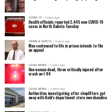
COVID-19
5 years ago
Health officials reported 2,445 new COVID-19
cases in North Dakota Tuesday
CRIME & SAFETY
5 years ago
Man sentenced to life in prison intends to file
an appeal
LOCAL NEWS
5 years ago
One woman dead, three critically injured after
crash on I-94
LOCAL NEWS
5 years ago
Authorities investigating after shoplifters got
away with Kohl’s department store merchandise