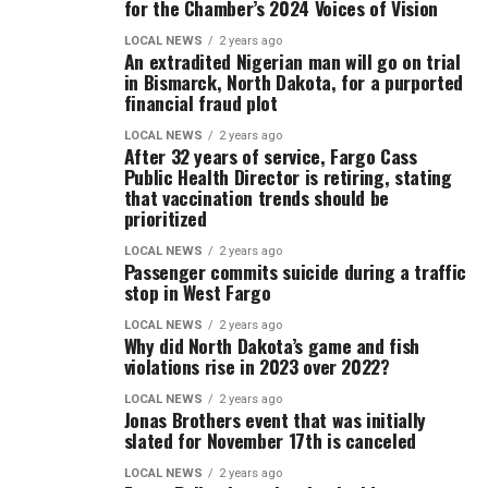
for the Chamber’s 2024 Voices of Vision
LOCAL NEWS
2 years ago
An extradited Nigerian man will go on trial
in Bismarck, North Dakota, for a purported
financial fraud plot
LOCAL NEWS
2 years ago
After 32 years of service, Fargo Cass
Public Health Director is retiring, stating
that vaccination trends should be
prioritized
LOCAL NEWS
2 years ago
Passenger commits suicide during a traffic
stop in West Fargo
LOCAL NEWS
2 years ago
Why did North Dakota’s game and fish
violations rise in 2023 over 2022?
LOCAL NEWS
2 years ago
Jonas Brothers event that was initially
slated for November 17th is canceled
LOCAL NEWS
2 years ago