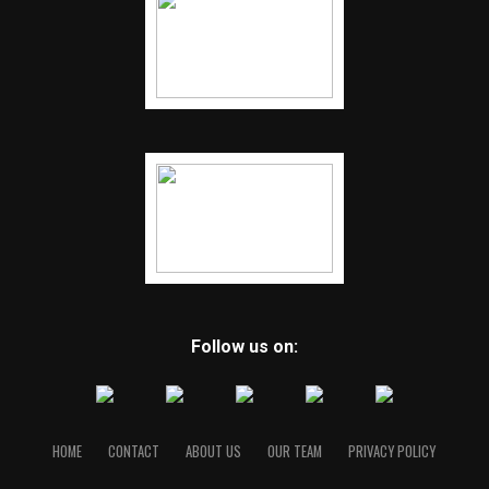
Follow us on:
HOME
CONTACT
ABOUT US
OUR TEAM
PRIVACY POLICY