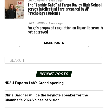
LOCAL NEWS
3 years ago
The “Zombie Cafe” at Fargo Davies High School
serves intellectual fare prepared by AP
Psychology students
LOCAL NEWS
3 years ago
Fargo’s proposed regulation on liquor licenses is
not approved
MORE POSTS
RECENT POSTS
NDSU Esports Lab’s Grand opening
Chris Gardner will be the keynote speaker for the
Chamber’s 2024 Voices of Vision