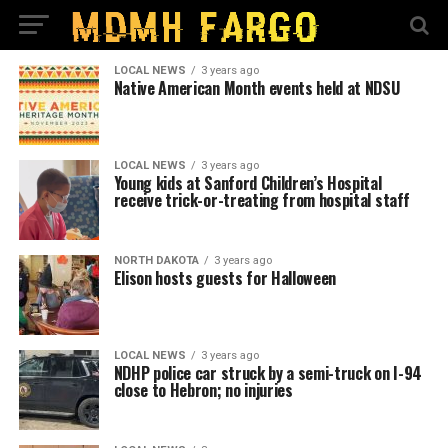
LOCAL NEWS
3 years ago
Native American Month events held at NDSU
LOCAL NEWS
3 years ago
Young kids at Sanford Children’s Hospital
receive trick-or-treating from hospital staff
NORTH DAKOTA
3 years ago
Elison hosts guests for Halloween
LOCAL NEWS
3 years ago
NDHP police car struck by a semi-truck on I-94
close to Hebron; no injuries