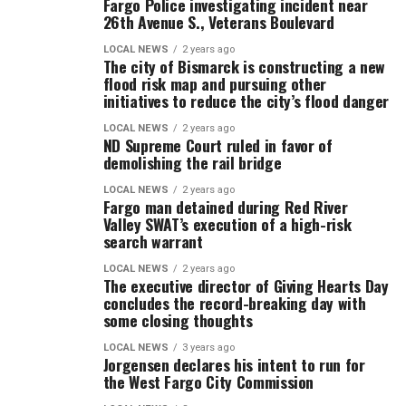
Fargo Police investigating incident near
26th Avenue S., Veterans Boulevard
LOCAL NEWS
2 years ago
The city of Bismarck is constructing a new
flood risk map and pursuing other
initiatives to reduce the city’s flood danger
LOCAL NEWS
2 years ago
ND Supreme Court ruled in favor of
demolishing the rail bridge
LOCAL NEWS
2 years ago
Fargo man detained during Red River
Valley SWAT’s execution of a high-risk
search warrant
LOCAL NEWS
2 years ago
The executive director of Giving Hearts Day
concludes the record-breaking day with
some closing thoughts
LOCAL NEWS
3 years ago
Jorgensen declares his intent to run for
the West Fargo City Commission