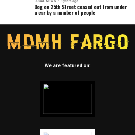
LOCAL NEWS
3 years ago
Dog on 25th Street coaxed out from under
a car by a number of people
We are featured on: