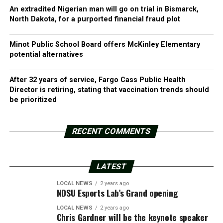
An extradited Nigerian man will go on trial in Bismarck,
North Dakota, for a purported financial fraud plot
Minot Public School Board offers McKinley Elementary
potential alternatives
After 32 years of service, Fargo Cass Public Health
Director is retiring, stating that vaccination trends should
be prioritized
RECENT COMMENTS
LATEST
LOCAL NEWS
2 years ago
NDSU Esports Lab’s Grand opening
LOCAL NEWS
2 years ago
Chris Gardner will be the keynote speaker