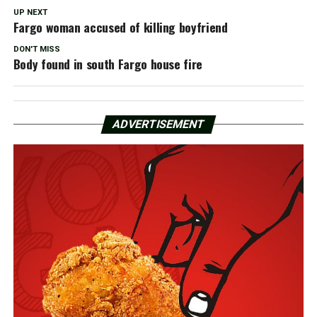
UP NEXT
Fargo woman accused of killing boyfriend
DON'T MISS
Body found in south Fargo house fire
ADVERTISEMENT