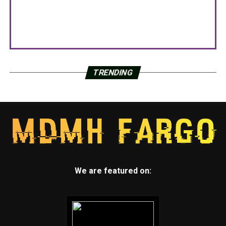
TRENDING
We are featured on: