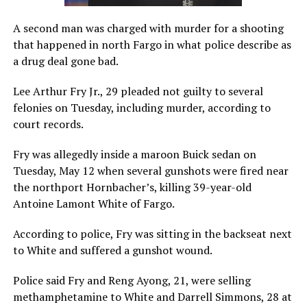
A second man was charged with murder for a shooting
that happened in north Fargo in what police describe as
a drug deal gone bad.
Lee Arthur Fry Jr., 29 pleaded not guilty to several
felonies on Tuesday, including murder, according to
court records.
Fry was allegedly inside a maroon Buick sedan on
Tuesday, May 12 when several gunshots were fired near
the northport Hornbacher’s, killing 39-year-old
Antoine Lamont White of Fargo.
According to police, Fry was sitting in the backseat next
to White and suffered a gunshot wound.
Police said Fry and Reng Ayong, 21, were selling
methamphetamine to White and Darrell Simmons, 28 at