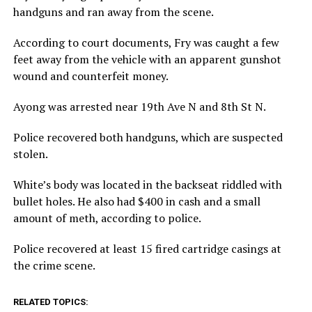
handguns and ran away from the scene.
According to court documents, Fry was caught a few
feet away from the vehicle with an apparent gunshot
wound and counterfeit money.
Ayong was arrested near 19th Ave N and 8th St N.
Police recovered both handguns, which are suspected
stolen.
White’s body was located in the backseat riddled with
bullet holes. He also had $400 in cash and a small
amount of meth, according to police.
Police recovered at least 15 fired cartridge casings at
the crime scene.
RELATED TOPICS: