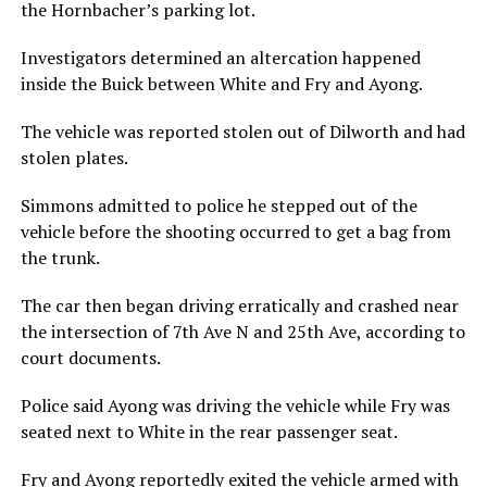
the Hornbacher’s parking lot.
Investigators determined an altercation happened
inside the Buick between White and Fry and Ayong.
The vehicle was reported stolen out of Dilworth and had
stolen plates.
Simmons admitted to police he stepped out of the
vehicle before the shooting occurred to get a bag from
the trunk.
The car then began driving erratically and crashed near
the intersection of 7th Ave N and 25th Ave, according to
court documents.
Police said Ayong was driving the vehicle while Fry was
seated next to White in the rear passenger seat.
Fry and Ayong reportedly exited the vehicle armed with