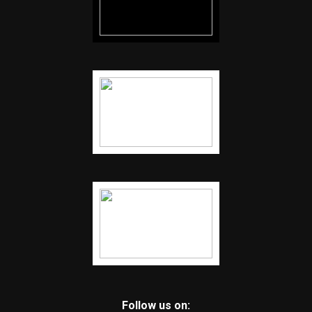
Follow us on: