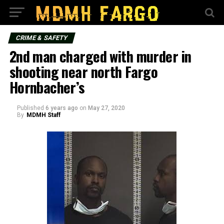
CRIME & SAFETY
2nd man charged with murder in
shooting near north Fargo
Hornbacher’s
Published
6 years ago
on
May 27, 2020
By
MDMH Staff