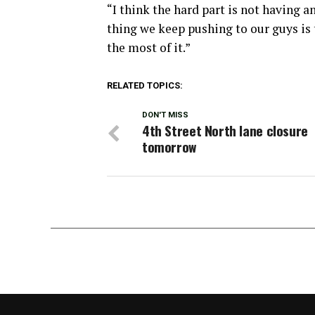
“I think the hard part is not having a
thing we keep pushing to our guys is 
the most of it.”
RELATED TOPICS:
DON'T MISS
4th Street North lane closure
tomorrow