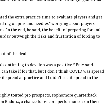
ed the extra practice time to evaluate players and get
itting on pins and needles” worrying about players
. In the end, he said, the benefit of preparing for and
urday outweigh the risks and frustration of forcing to
ut of the deal.
d continuing to develop was a positive,” Entz said.
 can take if for that, but I don’t think COVID was spread
 it spread at practice and I didn’t see it spread in the
highly touted pro prospects, sophomore quarterback
lon Radunz, a chance for encore performances on their