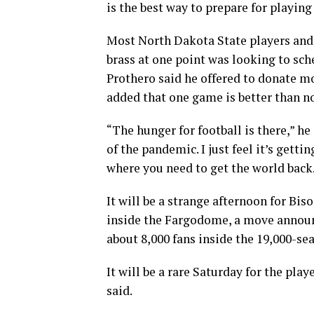
is the best way to prepare for playing 
Most North Dakota State players and 
brass at one point was looking to sch
Prothero said he offered to donate 
added that one game is better than n
“The hunger for football is there,” he
of the pandemic. I just feel it’s gett
where you need to get the world back
It will be a strange afternoon for Bi
inside the Fargodome, a move announc
about 8,000 fans inside the 19,000-sea
It will be a rare Saturday for the pla
said.