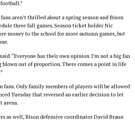
football.”
fans aren’t thrilled about a spring season and Bison
edule three fall games. Season ticket holder Nic
more money to the school for more autumn games, but
one.
 said. “Everyone has their own opinion. I’m not a big fan
ing blown out of proportion. There comes a point in life
.”
son fans. Only family members of players will be allowed
ed Tuesday that reversed an earlier decision to let
t arena.
yers as well, Bison defensive coordinator David Braun