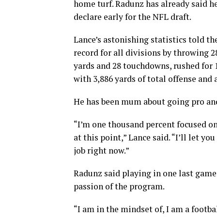
home turf. Radunz has already said he
declare early for the NFL draft.
Lance’s astonishing statistics told t
record for all divisions by throwing 
yards and 28 touchdowns, rushed for 
with 3,886 yards of total offense and 
He has been mum about going pro and
“I’m one thousand percent focused on
at this point,” Lance said. “I’ll let y
job right now.”
Radunz said playing in one last game
passion of the program.
“I am in the mindset of, I am a footbal