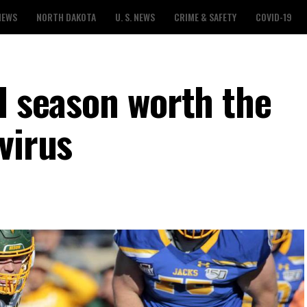
NEWS
NORTH DAKOTA
U. S. NEWS
CRIME & SAFETY
COVID-19
l season worth the
virus