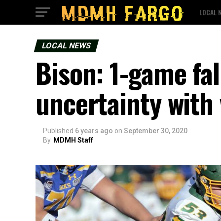
LOCAL 
LOCAL NEWS
Bison: 1-game fal
uncertainty with 
Published
6 years ago
on
September 30, 2020
By
MDMH Staff