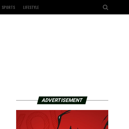
SPORTS
LIFESTYLE
ADVERTISEMENT