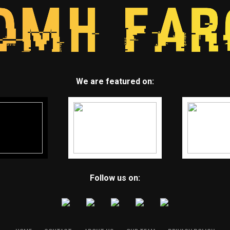
We are featured on:
Follow us on: