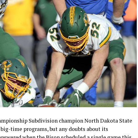
hampionship Subdivision champion North Dakota State
big-time programs, but any doubts about its
nswered when the Bison scheduled a single game this