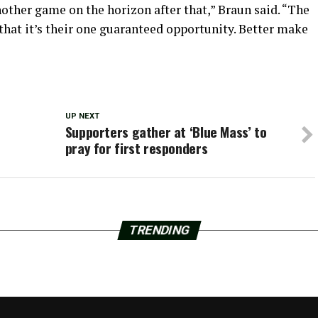
nother game on the horizon after that,” Braun said. “The
that it’s their one guaranteed opportunity. Better make
UP NEXT
Supporters gather at ‘Blue Mass’ to
pray for first responders
TRENDING