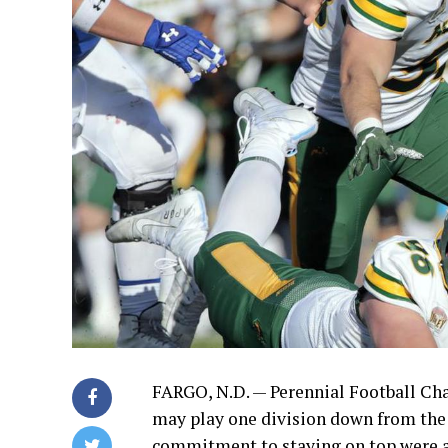
FARGO, N.D. — Perennial Football C
may play one division down from the 
commitment to staying on top were a