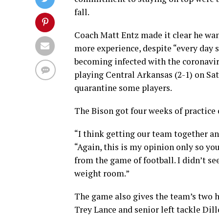
fall.
Coach Matt Entz made it clear he want
more experience, despite “every day s
becoming infected with the coronavirus
playing Central Arkansas (2-1) on Sat
quarantine some players.
The Bison got four weeks of practice o
“I think getting our team together an
“Again, this is my opinion only so you
from the game of football. I didn’t see
weight room.”
The game also gives the team’s two 
Trey Lance and senior left tackle Dil