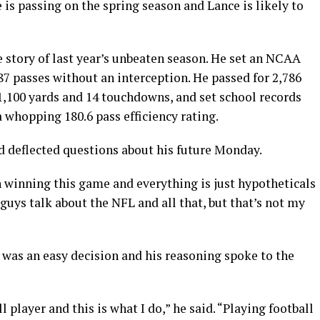
 is passing on the spring season and Lance is likely to
he story of last year’s unbeaten season. He set an NCAA
287 passes without an interception. He passed for 2,786
1,100 yards and 14 touchdowns, and set school records
a whopping 180.6 pass efficiency rating.
 deflected questions about his future Monday.
 winning this game and everything is just hypotheticals
ou guys talk about the NFL and all that, but that’s not my
 was an easy decision and his reasoning spoke to the
l player and this is what I do,” he said. “Playing football