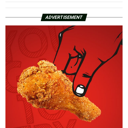
ADVERTISEMENT