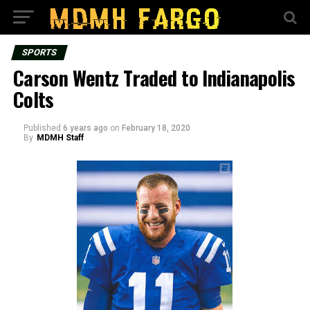
SPORTS
Carson Wentz Traded to Indianapolis
Colts
Published
6 years ago
on
February 18, 2020
By
MDMH Staff