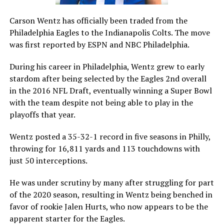
Carson Wentz has officially been traded from the
Philadelphia Eagles to the Indianapolis Colts. The move
was first reported by ESPN and NBC Philadelphia.
During his career in Philadelphia, Wentz grew to early
stardom after being selected by the Eagles 2nd overall
in the 2016 NFL Draft, eventually winning a Super Bowl
with the team despite not being able to play in the
playoffs that year.
Wentz posted a 35-32-1 record in five seasons in Philly,
throwing for 16,811 yards and 113 touchdowns with
just 50 interceptions.
He was under scrutiny by many after struggling for part
of the 2020 season, resulting in Wentz being benched in
favor of rookie Jalen Hurts, who now appears to be the
apparent starter for the Eagles.