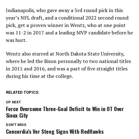
Indianapolis, who gave away a 3rd round pick in this
year’s NFL draft, and a conditional 2022 second round
pick, get a proven winner in Wentz, who at one point
was 11-2 in 2017 and a leading MVP candidate before he
was hurt.
Wentz also starred at North Dakota State University,
where he led the Bison personally to two national titles
in 2015 and 2016, and was a part of five straight titles
during his time at the college.
RELATED TOPICS:
UP NEXT
Force Overcome Three-Goal Deficit to Win in OT Over
Sioux City
DON'T MISS
Concordia’s Ver Steeg Signs With RedHawks