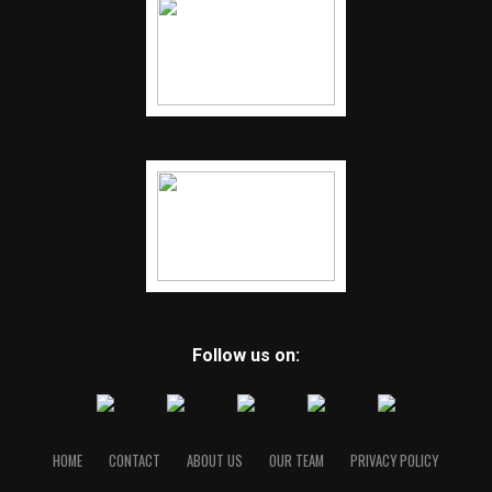
Follow us on:
HOME
CONTACT
ABOUT US
OUR TEAM
PRIVACY POLICY