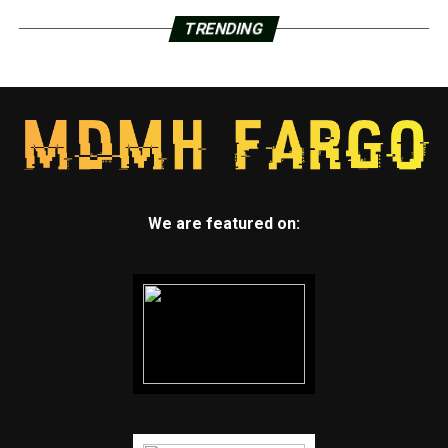
TRENDING
We are featured on: