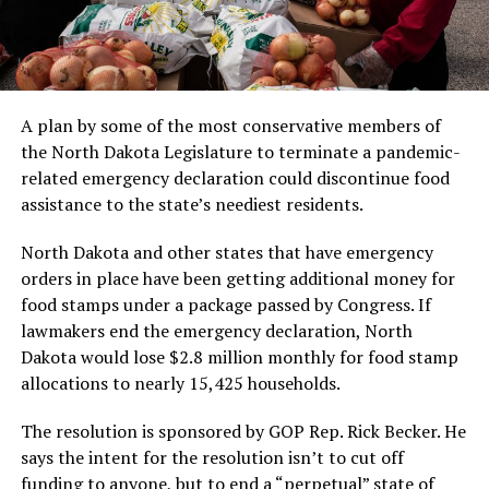
A plan by some of the most conservative members of
the North Dakota Legislature to terminate a pandemic-
related emergency declaration could discontinue food
assistance to the state’s neediest residents.
North Dakota and other states that have emergency
orders in place have been getting additional money for
food stamps under a package passed by Congress. If
lawmakers end the emergency declaration, North
Dakota would lose $2.8 million monthly for food stamp
allocations to nearly 15,425 households.
The resolution is sponsored by GOP Rep. Rick Becker. He
says the intent for the resolution isn’t to cut off
funding to anyone, but to end a “perpetual” state of