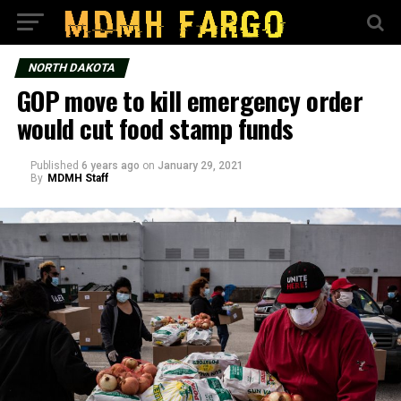
NORTH DAKOTA
GOP move to kill emergency order
would cut food stamp funds
Published
6 years ago
on
January 29, 2021
By
MDMH Staff