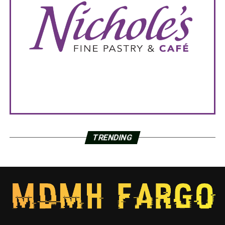
TRENDING