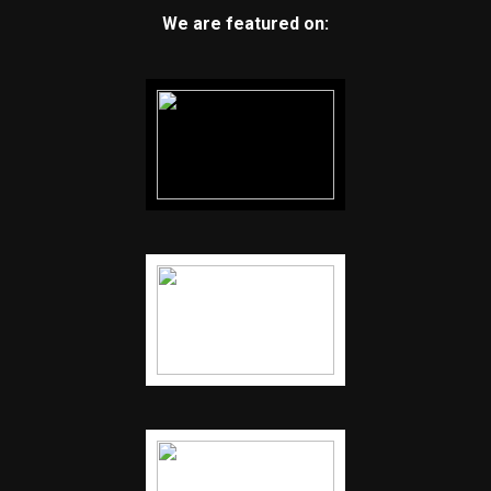
We are featured on: