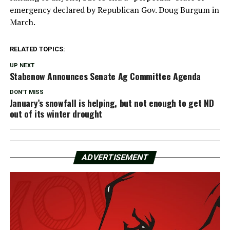
emergency declared by Republican Gov. Doug Burgum in
March.
RELATED TOPICS:
UP NEXT
Stabenow Announces Senate Ag Committee Agenda
DON'T MISS
January’s snowfall is helping, but not enough to get ND
out of its winter drought
ADVERTISEMENT