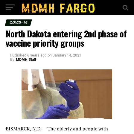
COVID-19
North Dakota entering 2nd phase of
vaccine priority groups
Published
6 years ago
on
January 14, 2021
By
MDMH Staff
BISMARCK, N.D. — The elderly and people with