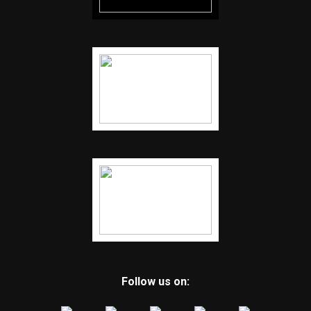
Follow us on: