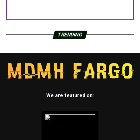
TRENDING
We are featured on: