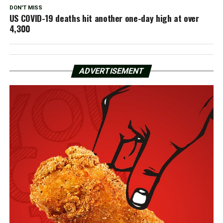
DON'T MISS
US COVID-19 deaths hit another one-day high at over
4,300
ADVERTISEMENT