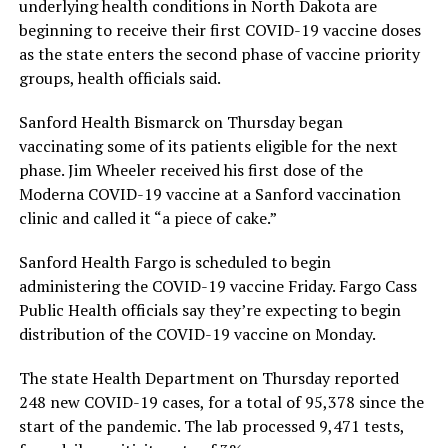
underlying health conditions in North Dakota are
beginning to receive their first COVID-19 vaccine doses
as the state enters the second phase of vaccine priority
groups, health officials said.
Sanford Health Bismarck on Thursday began
vaccinating some of its patients eligible for the next
phase. Jim Wheeler received his first dose of the
Moderna COVID-19 vaccine at a Sanford vaccination
clinic and called it “a piece of cake.”
Sanford Health Fargo is scheduled to begin
administering the COVID-19 vaccine Friday. Fargo Cass
Public Health officials say they’re expecting to begin
distribution of the COVID-19 vaccine on Monday.
The state Health Department on Thursday reported
248 new COVID-19 cases, for a total of 95,378 since the
start of the pandemic. The lab processed 9,471 tests,