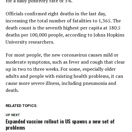
for a daily positivity rate of 3%.
Officials confirmed eight deaths in the last day,
increasing the total number of fatalities to 1,365. The
death count is the seventh highest per capita at 180.5
deaths per 100,000 people, according to Johns Hopkins
University researchers.
For most people, the new coronavirus causes mild or
moderate symptoms, such as fever and cough that clear
up in two to three weeks. For some, especially older
adults and people with existing health problems, it can
cause more severe illness, including pneumonia and
death.
RELATED TOPICS:
UP NEXT
Expanded vaccine rollout in US spawns a new set of
problems