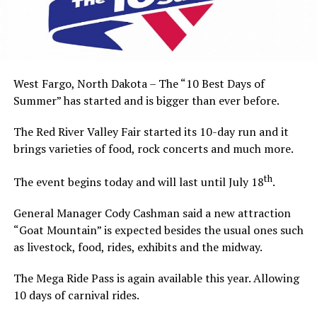
West Fargo, North Dakota – The “10 Best Days of
Summer” has started and is bigger than ever before.
The Red River Valley Fair started its 10-day run and it
brings varieties of food, rock concerts and much more.
th
The event begins today and will last until July 18
.
General Manager Cody Cashman said a new attraction
“Goat Mountain” is expected besides the usual ones such
as livestock, food, rides, exhibits and the midway.
The Mega Ride Pass is again available this year. Allowing
10 days of carnival rides.