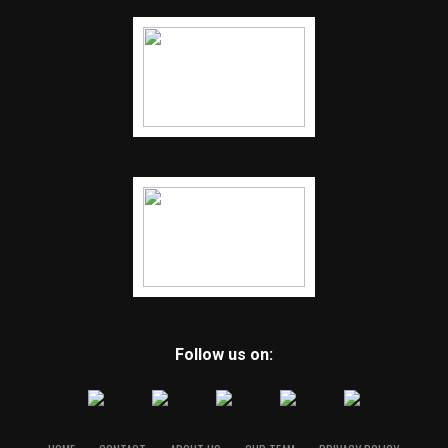
Follow us on: