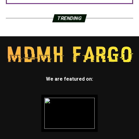
TRENDING
We are featured on: