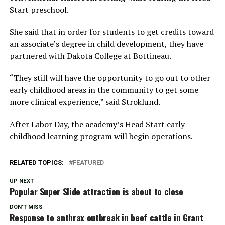
Start preschool.
She said that in order for students to get credits toward
an associate’s degree in child development, they have
partnered with Dakota College at Bottineau.
“They still will have the opportunity to go out to other
early childhood areas in the community to get some
more clinical experience,” said Stroklund.
After Labor Day, the academy’s Head Start early
childhood learning program will begin operations.
RELATED TOPICS:
FEATURED
UP NEXT
Popular Super Slide attraction is about to close
DON'T MISS
Response to anthrax outbreak in beef cattle in Grant