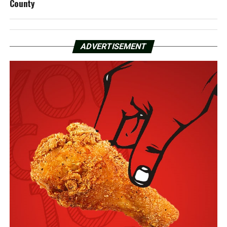
County
ADVERTISEMENT