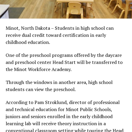
Minot, North Dakota – Students in high school can
receive dual credit toward certification in early
childhood education.
One of the preschool programs offered by the daycare
and preschool center Head Start will be transferred to
the Minot Workforce Academy.
Through the windows in another area, high school
students can view the preschool.
According to Pam Stroklund, director of professional
and technical education for Minot Public Schools,
juniors and seniors enrolled in the early childhood
learning lab will receive theory instruction in a
conventional classroom setting while touring the Head