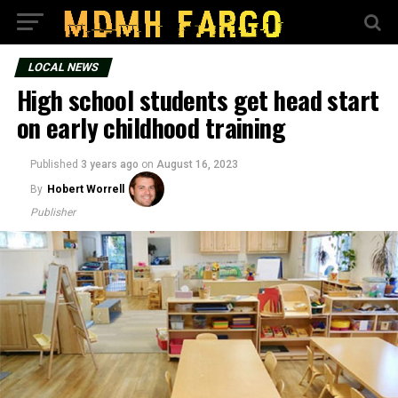
LOCAL NEWS
High school students get head start
on early childhood training
Published
3 years ago
on
August 16, 2023
By
Hobert Worrell
Publisher