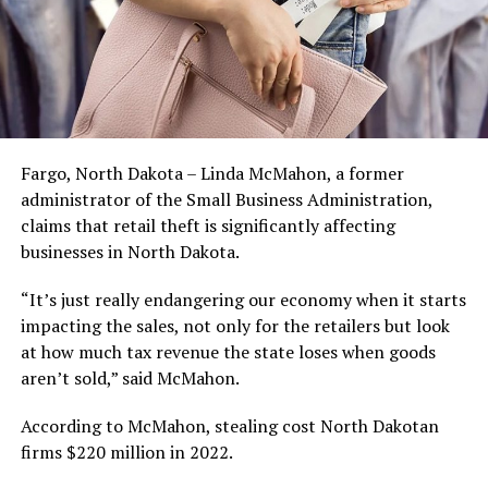
Fargo, North Dakota – Linda McMahon, a former
administrator of the Small Business Administration,
claims that retail theft is significantly affecting
businesses in North Dakota.
“It’s just really endangering our economy when it starts
impacting the sales, not only for the retailers but look
at how much tax revenue the state loses when goods
aren’t sold,” said McMahon.
According to McMahon, stealing cost North Dakotan
firms $220 million in 2022.