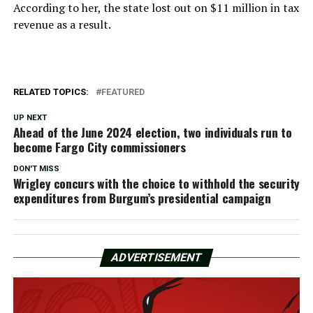
According to her, the state lost out on $11 million in tax
revenue as a result.
RELATED TOPICS:
FEATURED
UP NEXT
Ahead of the June 2024 election, two individuals run to
become Fargo City commissioners
DON'T MISS
Wrigley concurs with the choice to withhold the security
expenditures from Burgum’s presidential campaign
ADVERTISEMENT