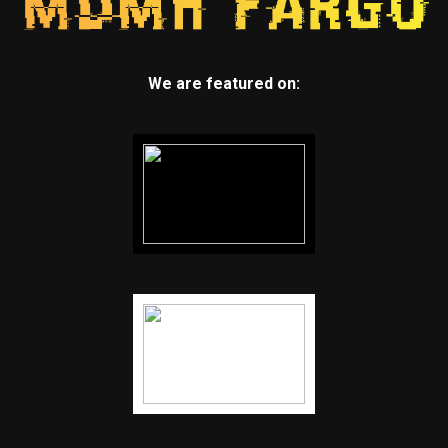
We are featured on: