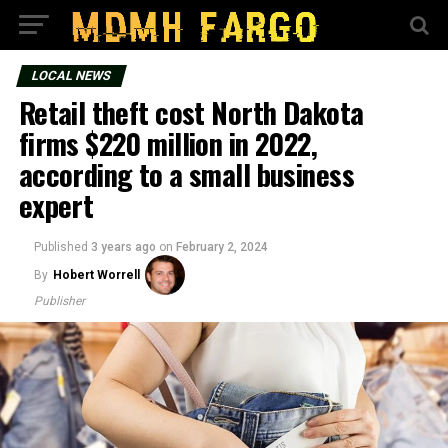
LOCAL NEWS
Retail theft cost North Dakota
firms $220 million in 2022,
according to a small business
expert
Published
3 years ago
on
February 2, 2024
By
Hobert Worrell
Publisher