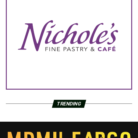
TRENDING