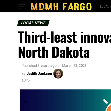
LOCAL 
LOCAL NEWS
Third-least innova
North Dakota
Published
3 years ago
on
March 23, 2023
By
Judith Jackson
Editor