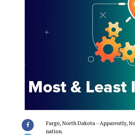
Fargo, North Dakota – Apparently, Nor
nation.