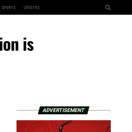
SPORTS
LIFESTYLE
ion is
ADVERTISEMENT