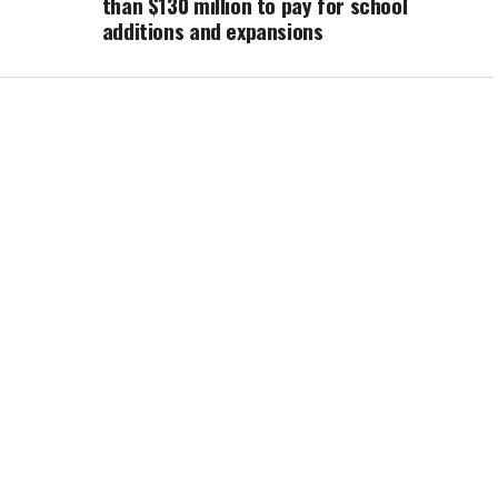
than $130 million to pay for school
additions and expansions