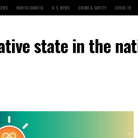
NEWS
NORTH DAKOTA
U. S. NEWS
CRIME & SAFETY
COVID-19
tive state in the nat