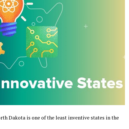
th Dakota is one of the least inventive states in the