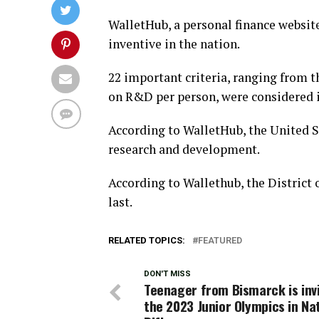
WalletHub, a personal finance website
inventive in the nation.
22 important criteria, ranging from 
on R&D per person, were considered i
According to WalletHub, the United S
research and development.
According to Wallethub, the District 
last.
RELATED TOPICS:
FEATURED
DON'T MISS
Teenager from Bismarck is inv
the 2023 Junior Olympics in Na