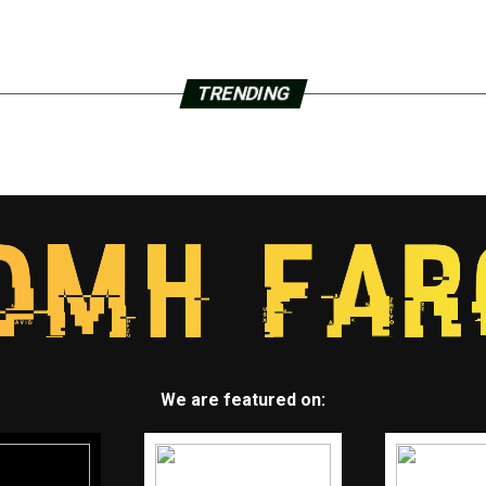
TRENDING
We are featured on: