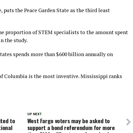
, puts the Peace Garden State as the third least
the proportion of STEM specialists to the amount spent
n the study.
tates spends more than $600 billion annually on
of Columbia is the most inventive. Mississippi ranks
UP NEXT
ited to
West Fargo voters may be asked to
tional
support a bond referendum for more