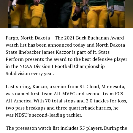
Fargo, North Dakota – The 2021 Buck Buchanan Award
watch list has been announced today and North Dakota
State linebacker James Kaczor is part of it. Stats
Perform presents the award to the best defensive player
in the NCAA Division I Football Championship
Subdivision every year.
Last spring, Kaczor, a senior from St. Cloud, Minnesota,
was named first-team All-MVFC and second-team FCS
All-America. With 70 total stops and 2.0 tackles for loss,
two pass breakups and three quarterback hurries, he
was NDSU’s second-leading tackler.
The preseason watch list includes 35 players. During the