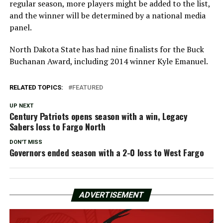
regular season, more players might be added to the list,
and the winner will be determined by a national media
panel.
North Dakota State has had nine finalists for the Buck
Buchanan Award, including 2014 winner Kyle Emanuel.
RELATED TOPICS:
FEATURED
UP NEXT
Century Patriots opens season with a win, Legacy
Sabers loss to Fargo North
DON'T MISS
Governors ended season with a 2-0 loss to West Fargo
ADVERTISEMENT