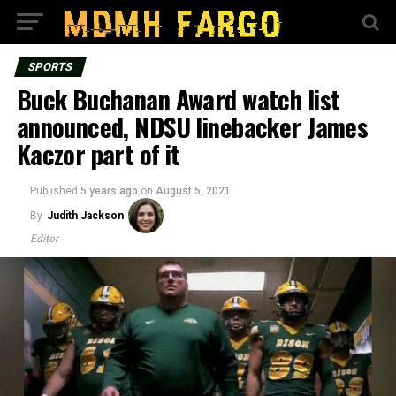
SPORTS
Buck Buchanan Award watch list
announced, NDSU linebacker James
Kaczor part of it
Published
5 years ago
on
August 5, 2021
By
Judith Jackson
Editor