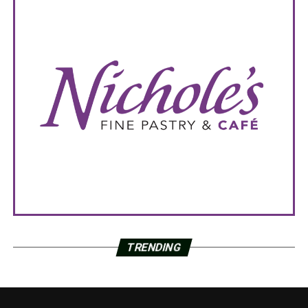
TRENDING