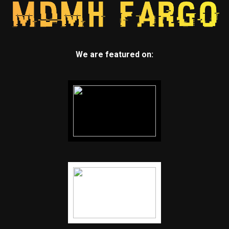
We are featured on: