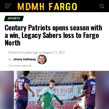
SPORTS
Century Patriots opens season with
a win, Legacy Sabers loss to Fargo
North
Published
5 years ago
on
August 17, 2021
By
Jimmy Hathaway
Part-time reporter