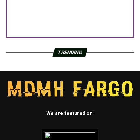
TRENDING
We are featured on: