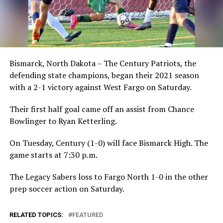
Bismarck, North Dakota – The Century Patriots, the
defending state champions, began their 2021 season
with a 2-1 victory against West Fargo on Saturday.
Their first half goal came off an assist from Chance
Bowlinger to Ryan Ketterling.
On Tuesday, Century (1-0) will face Bismarck High. The
game starts at 7:30 p.m.
The Legacy Sabers loss to Fargo North 1-0 in the other
prep soccer action on Saturday.
RELATED TOPICS:
FEATURED