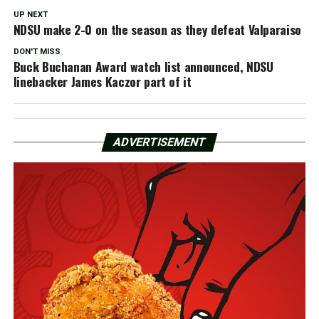
UP NEXT
NDSU make 2-0 on the season as they defeat Valparaiso
DON'T MISS
Buck Buchanan Award watch list announced, NDSU
linebacker James Kaczor part of it
ADVERTISEMENT